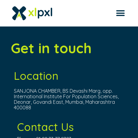
Get in touch
Location
SANJONA CHAMBER, BS Devashi Marg, opp.
International Institute For Population Sciences,
Deonar, Govandi East, Mumbai, Maharashtra
400088
Contact Us