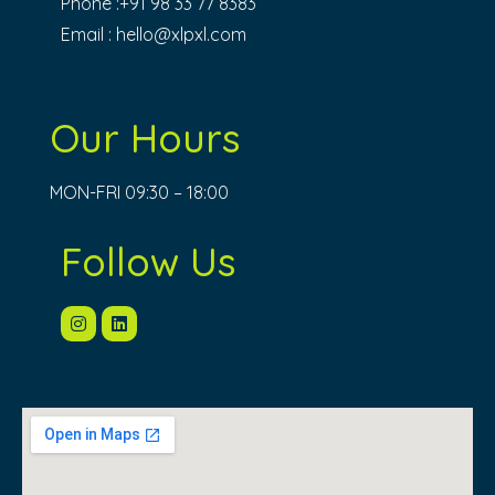
Phone :+91 98 33 77 8383
Email :
hello@xlpxl.com
Our Hours
MON-FRI 09:30 – 18:00
Follow Us