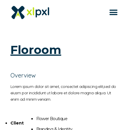
back to all
Floroom
Overview
Lorem ipsum dolor sit amet, consectet adipiscing elit,sed do
eiusm por incididunt ut labore et dolore magna aliqua. Ut
enim ad minim veniam.
Flower Boutique
Client
Branding & Identity