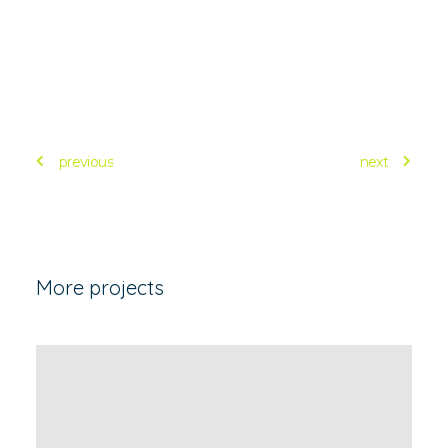
previous
next
More projects