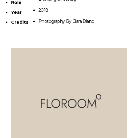
Role
2018
Year
Photography By Clara Blanc
Credits